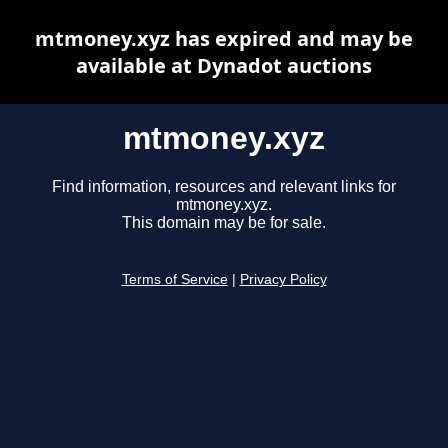
mtmoney.xyz has expired and may be
available at Dynadot auctions
mtmoney.xyz
Find information, resources and relevant links for
mtmoney.xyz.
This domain may be for sale.
Terms of Service
|
Privacy Policy